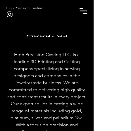
High Precision Casting
About Us
High Precision Casting LLC. is a
leading 3D Printing and Casting
company specializing in serving
designers and companies in the
jewelry trade business. We are
committed to delivering high quality
and consistent results in every project.
Our expertise lies in casting a wide
range of materials including gold,
platinum, silver, and palladium 18k.
With a focus on precision and