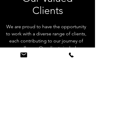
Clients
We are proud to have the opportunity
to work with a diverse range of clients,
each contributing to our journey of
excellence. Our clients include
renowned jewelry designers,
esteemed jewelry brands, and
innovative companies in the jewelry
industry. We are grateful for the trust
they have placed in us and look
forward to fostering long-term
partnerships.