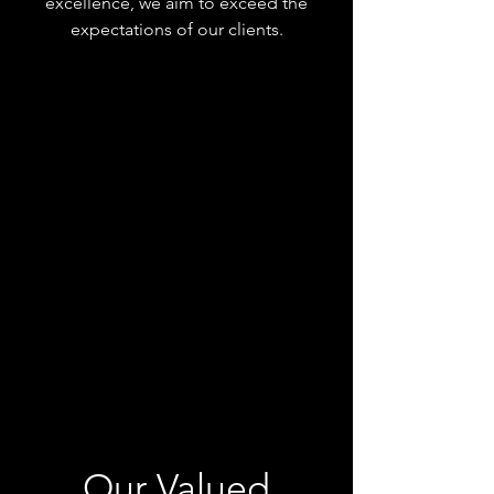
excellence, we aim to exceed the
expectations of our clients.
Our Valued